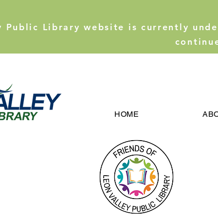
y Public Library website is currently und
continu
HOME
AB