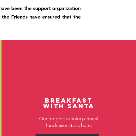
, have been the support organization
, the Friends have ensured that the
Breakfast
with Santa
Our longest running annual
fundraiser starts here.