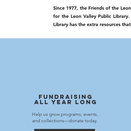
Since 1977, the Friends of the Leon
for the Leon Valley Public Library
Library has the extra resources that
Fundraising
All Year Long
Help us grow programs, events,
and collections—donate today.