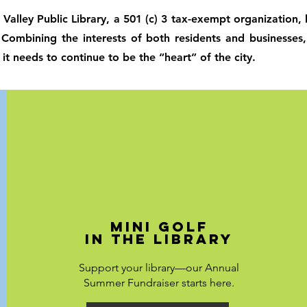
 Valley Public Library, a 501 (c) 3 tax-exempt organization
. Combining the interests of both residents and businesses
 it needs to continue to be the “heart” of the city.
Mini Golf
in the Library
Support your library—our Annual
Summer Fundraiser starts here.