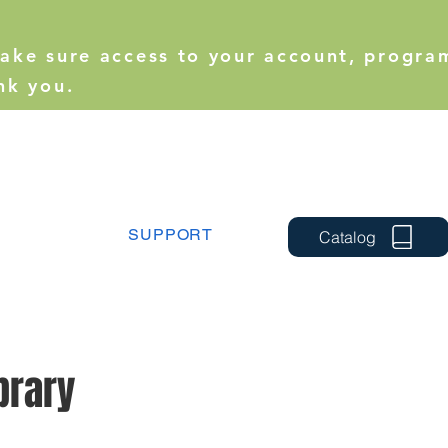
make sure access to your account, progra
nk you.
SUPPORT
Catalog
brary