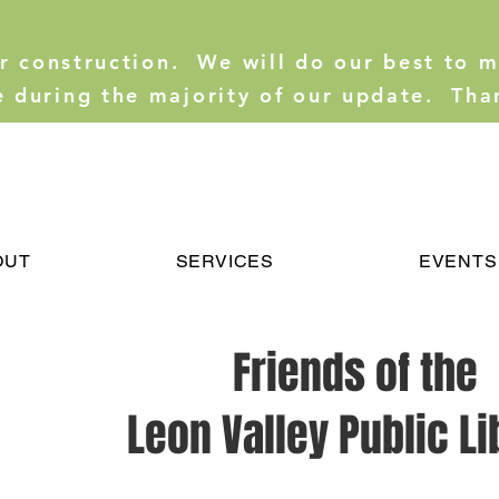
er construction. We will do our best to 
e during the majority of our update. Tha
OUT
SERVICES
EVENTS
Friends of the
Leon Valley Public Li